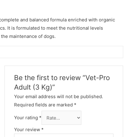
a complete and balanced formula enriched with organic
cs. It is formulated to meet the nutritional levels
 the maintenance of dogs.
Be the first to review “Vet-Pro
Adult (3 Kg)”
Your email address will not be published.
Required fields are marked
*
Your rating
*
Your review
*