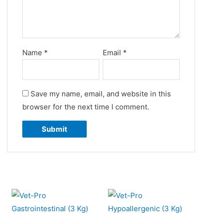
Name
*
Email
*
Save my name, email, and website in this
browser for the next time I comment.