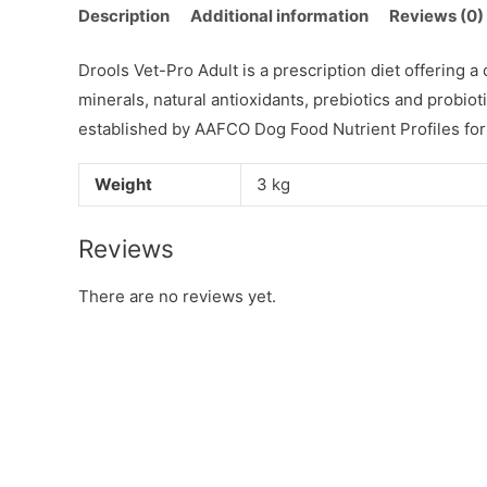
Description
Additional information
Reviews (0)
Drools Vet-Pro Adult is a prescription diet offering 
minerals, natural antioxidants, prebiotics and probioti
established by AAFCO Dog Food Nutrient Profiles for
Weight
3 kg
Reviews
There are no reviews yet.