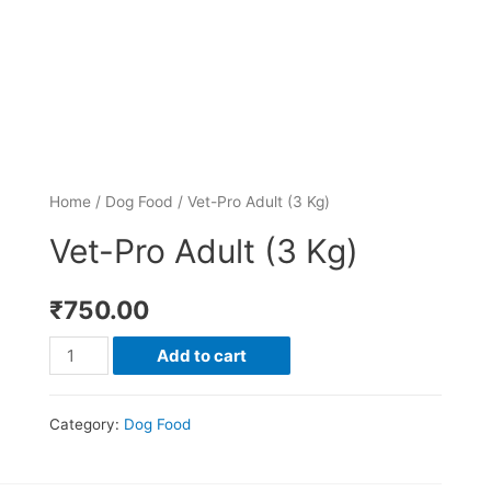
Home
/
Dog Food
/ Vet-Pro Adult (3 Kg)
Vet-Pro Adult (3 Kg)
₹
750.00
Add to cart
Category:
Dog Food