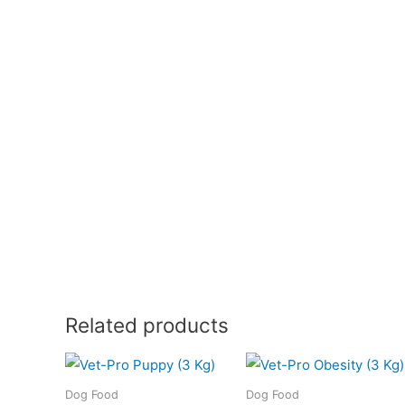
Related products
Dog Food
Dog Food