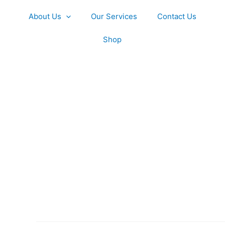
About Us
Our Services
Contact Us
Shop