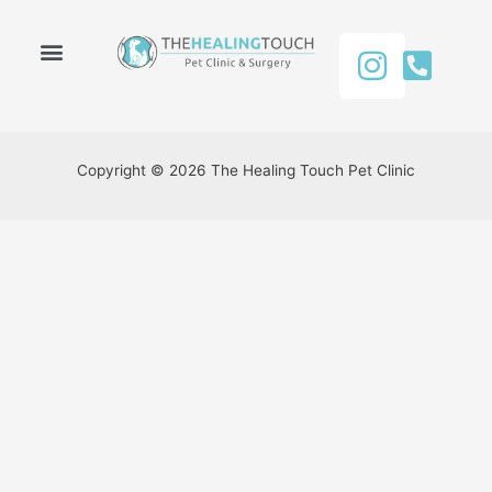
About Us
Our Services
Contact Us
Copyright © 2026 The Healing Touch Pet Clinic